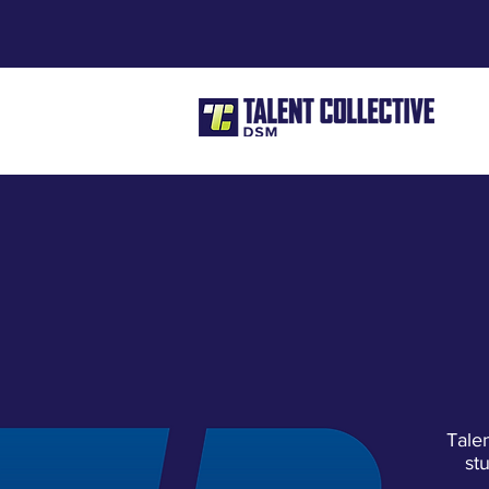
Tale
st