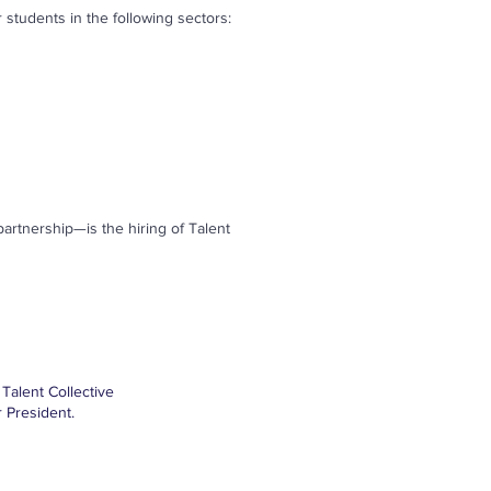
 students in the following sectors:
rtnership—is the hiring of Talent
Talent Collective
 President.