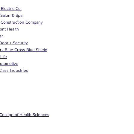
y Electric Co.
 Salon & Spa
 Construction Company
oint Health
er
Door + Security
rk Blue Cross Blue Shield
Life
Automotive
lass Industries
College of Health Sciences