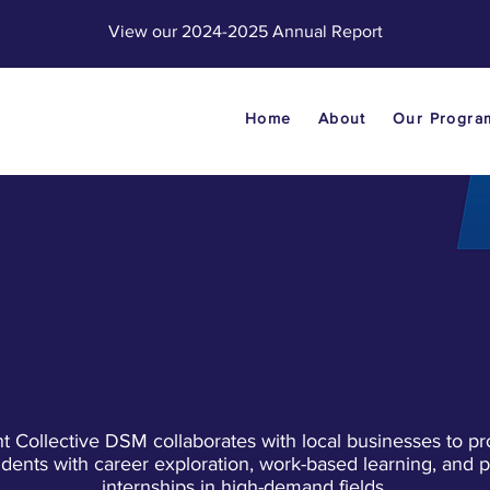
View our 2024-2025 Annual Report
Home
About
Our Progra
PARTNERS
nt Collective DSM collaborates with local businesses to pr
udents with career exploration, work-based learning, and p
internships in high-demand fields.