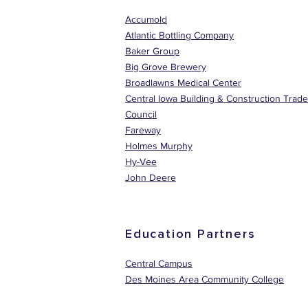
Accumold
Atlantic Bottling Company
Baker Group
Big Grove Brewery
Broadlawns Medical Center
Central Iowa Building & Construction Trad
Council
Fareway
Holmes Murphy
Hy-Vee
John Deere
Education Partners
Central Campus
Des Moines Area Community College