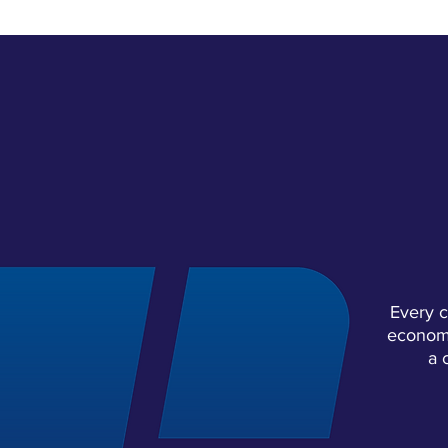
COLL
Every c
economy
a 