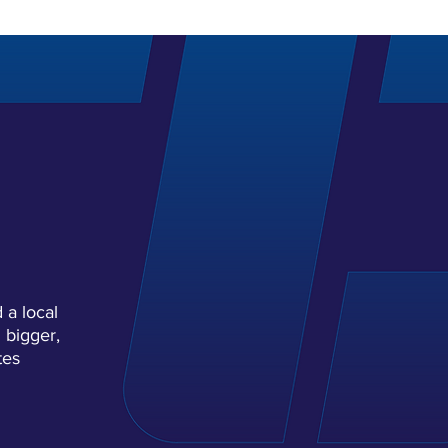
H
YOU.
 a local
 bigger,
tes