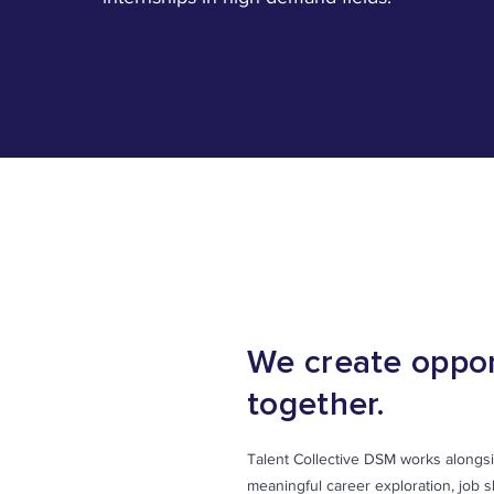
OUR PARTNERS
We create oppor
together.
Talent Collective DSM works alongsi
meaningful career exploration, job 