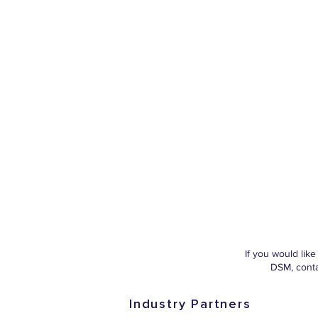
If you would lik
DSM, cont
Industry Partners