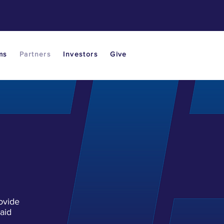
ms
Partners
Investors
Give
ovide
aid