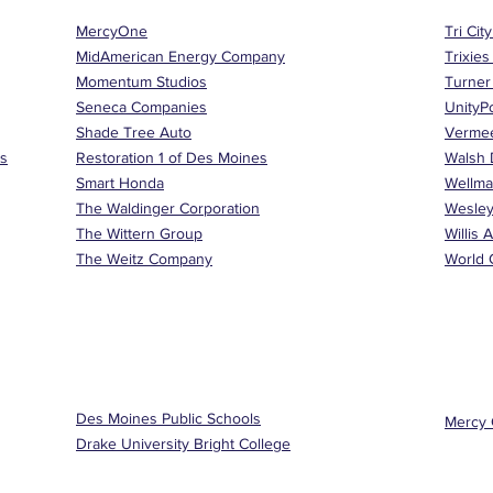
MercyOne
Tri Cit
MidAmerican Energy Company
Trixies
Momentum Studios
Turner
Seneca Companies
UnityP
Shade Tree Auto
Verme
es
Restoration 1 of Des Moines
Walsh 
Smart Honda
Wellma
The Waldinger Corporation
Wesley
The Wittern Group
Willis 
The Weitz Company
World C
Des Moines Public Schools
Mercy 
Drake University Bright College