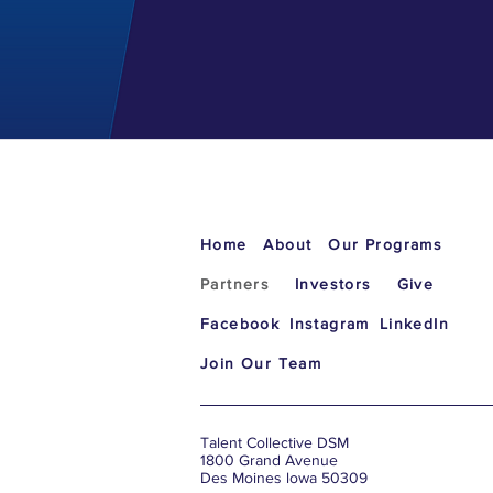
Home
About
Our Programs
Partners
Investors
Give
Facebook
Instagram
LinkedIn
Join Our Team
Talent Collective DSM
1800 Grand Avenue
Des Moines lowa 50309