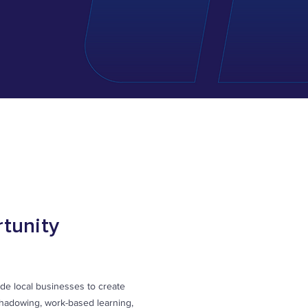
tunity
de local businesses to create
shadowing, work-based learning,