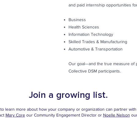
and paid internship opportunities for
Business
Health Sciences
Information Technology
Skilled Trades & Manufacturing
Automotive & Transportation
Our goal—and the true measure of pa
Collective DSM participants.
Join a growing list.
e to learn more about how your company or organization can partner with 
act
Mary Core
our Community Engagement Director or
Noelle Nelson
our