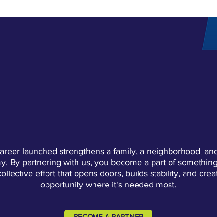
GET INVOLVED
ECTIVE IMPACT STARTS WIT
areer launched strengthens a family, a neighborhood, and
. By partnering with us, you become a part of something
collective effort that opens doors, builds stability, and crea
opportunity where it's needed most.
BECOME A PARTNER