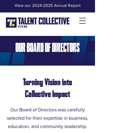
View our 2024-2025 Annual Report
OUR BOARD OF DIRECTORS
Turning Vision into
Collective Impact
Our Board of Directors was carefully
selected for their expertise in business,
education, and community leadership.