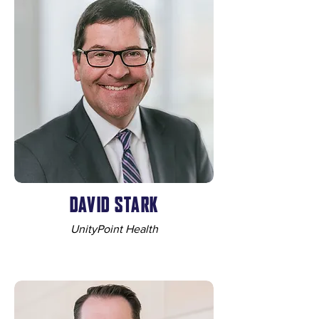
DAVID STARK
UnityPoint Health