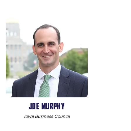
JOE MURPHY
Iowa Business Council