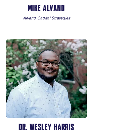
MIKE ALVANO
Alvano Capital Strategies
DR. WESLEY HARRIS