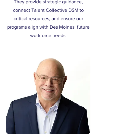
They provide strategic guidance,
connect Talent Collective DSM to
critical resources, and ensure our
programs align with Des Moines’ future
workforce needs.