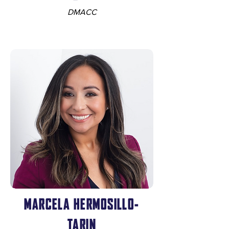
DMACC
MARCELA HERMOSILLO-
TARIN