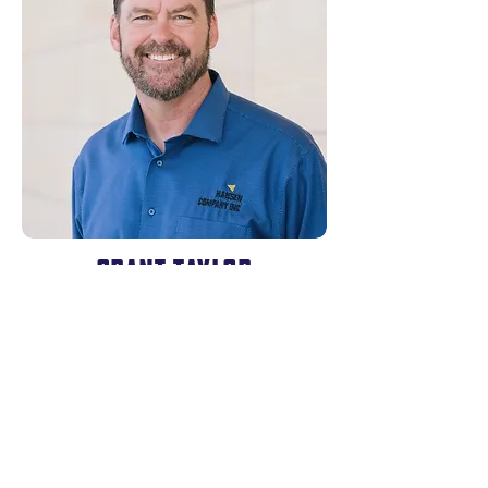
GRANT TAYLOR
Hansen Company