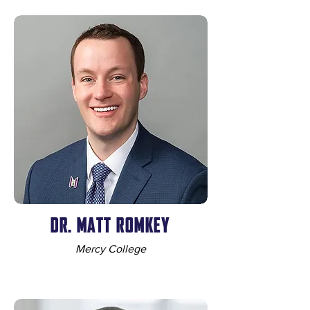
DR. MATT ROMKEY
Mercy College