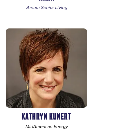
Arvum Senior Living
KATHRYN KUNERT
MidAmerican Energy