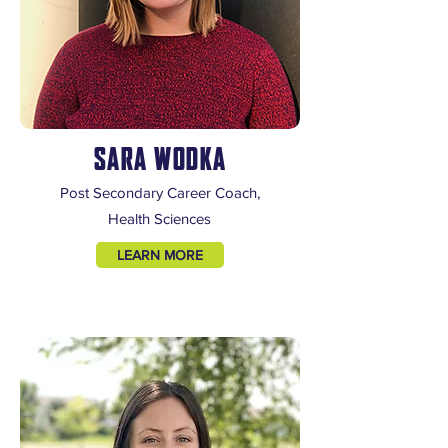
SARA WODKA
Post Secondary Career Coach,
Health Sciences
LEARN MORE