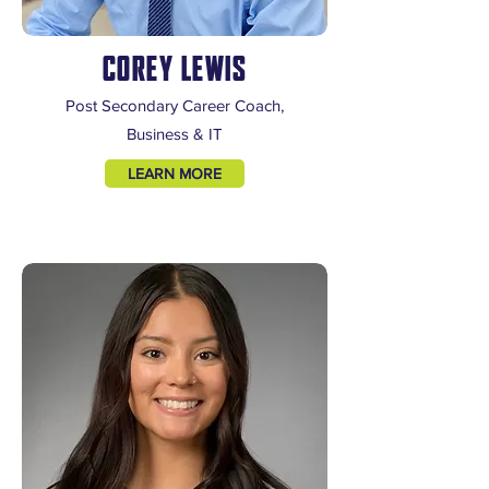
COREY LEWIS
Post Secondary Career Coach,
Business & IT
LEARN MORE