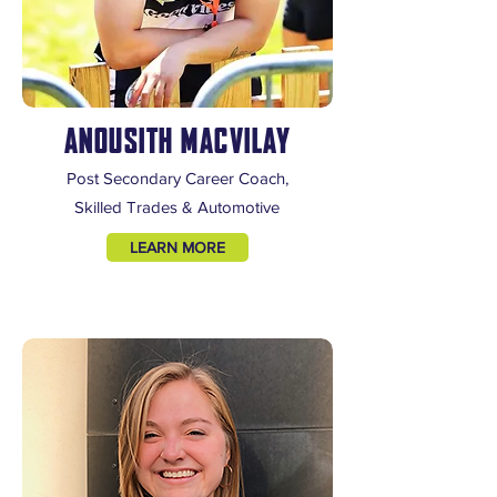
ANOUSITH MACVILAY
Post Secondary Career Coach,
Skilled Trades & Automotive
LEARN MORE