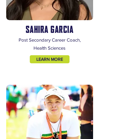
SAHIRA GARCIA
Post Secondary Career Coach,
Health Sciences
LEARN MORE