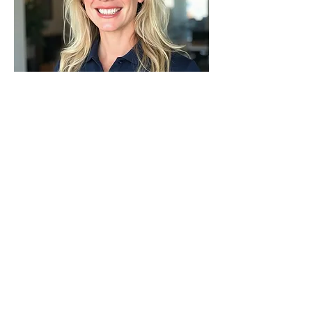
ANGELA BESCO
High School Career Coach,
Roosevelt
LEARN MORE