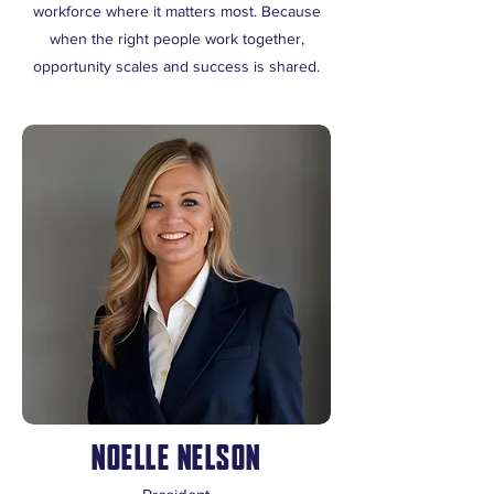
workforce where it matters most. Because
when the right people work together,
opportunity scales and success is shared.
NOELLE NELSON