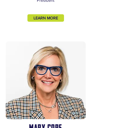
President
LEARN MORE
MARY CORE