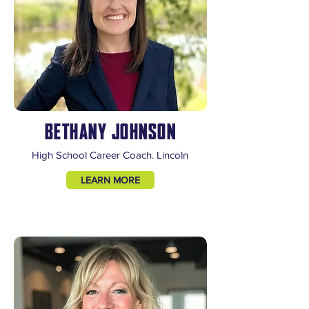
BETHANY JOHNSON
High School Career Coach. Lincoln
LEARN MORE