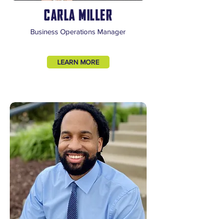
CARLA MILLER
Business Operations Manager
LEARN MORE