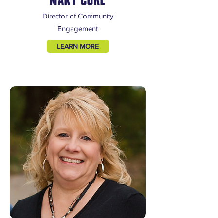
Director of Community
Engagement
LEARN MORE