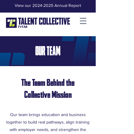
View our 2024-2025 Annual Report
OUR TEAM
The Team Behind the
Collective Mission
Our team brings education and business
together to build real pathways, align training
with employer needs, and strengthen the