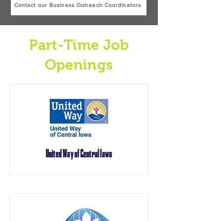
Contact our Business Outreach Coordinators
Part-Time Job
Openings
United Way of Central Iowa